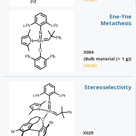
Ene-Yne
Metathesis
X004
(Bulk material (> 1 g))
Details
Stereoselectivity
X029