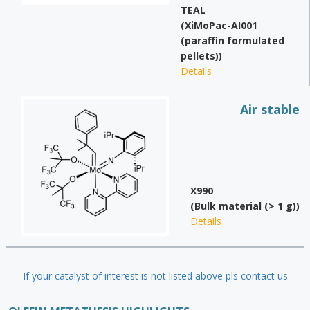
TEAL
(XiMoPac-AI001
(paraffin formulated
pellets))
Details
Air stable
X990
(Bulk material (> 1 g))
Details
If your catalyst of interest is not listed above pls contact us