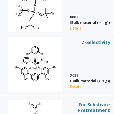
X002
(Bulk material (> 1 g))
Details
Z-Selectivity
X639
(Bulk material (> 1 g))
Details
For Substrate
Pretreatment