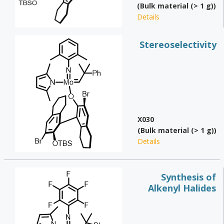
(Bulk material (> 1 g))
Details
Stereoselectivity
X030
(Bulk material (> 1 g))
Details
Synthesis of
Alkenyl Halides