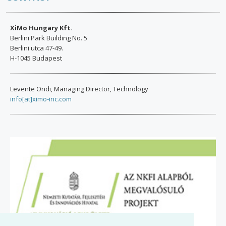
XiMo Hungary Kft.
Berlini Park Building No. 5
Berlini utca 47-49.
H-1045 Budapest
Levente Ondi, Managing Director, Technology
info[at]ximo-inc.com