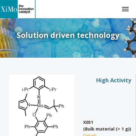
Togg
navig
Solution driven technology
High Activity
X051
(Bulk material (> 1 g))
Details