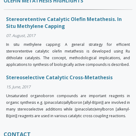
OLEFIN METATHESIS HIGHLIGHTS
Stereoretentive Catalytic Olefin Metathesis. In
Situ Methylene Capping
07. August, 2017
In situ methylene capping: A general strategy for efficient
stereoretentive catalytic olefin metathesis is developed using Ru
dithiolate catalysts. The concept, methodological implications, and
applications to synthesis of biologically active compounds is described.
Stereoselective Catalytic Cross-Metathesis
15. June, 2017
Unsaturated organoboron compounds are important reagents in
organic synthesis e.g. (pinacolato)allylboron [allyl-B(pin)] are involved in
many stereoselective additions while (pinacolato)vinylboron [alkenyl-
B(pin)] reagents are used in various catalytic cross coupling reactions.
CONTACT