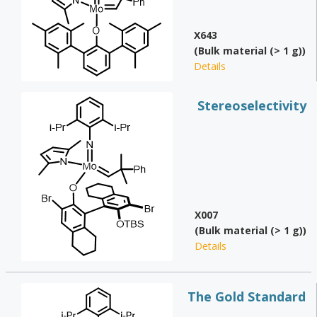
X643
(Bulk material (> 1 g))
Details
Stereoselectivity
X007
(Bulk material (> 1 g))
Details
The Gold Standard