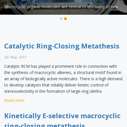
Catalytic RCM has played a prominent role in connection with
Macrocyclic organic molecules are central to discovery of new
the synthesis of macrocyclic alkenes, a structural motif found in
drugs but their preparation is often challenging because of the
an array of biologically active molecules. There is a high demand
energy barrier required for bringing together and fusing the two
to develop catalysts that reliably deliver kinetic control of
ends of an acyclic precursor. Ring-closing metathesis (RCM) is a
stereoselectivity in the formation of large-ring olefins.
widely used catalytic process that has allowed access to
countless biologically active macrocyclic organic molecules even
Catalytic Ring-Closing Metathesis
on large scale (up to 200 kilograms).
02. May, 2017
Catalytic RCM has played a prominent role in connection with
the synthesis of macrocyclic alkenes, a structural motif found in
an array of biologically active molecules. There is a high demand
to develop catalysts that reliably deliver kinetic control of
stereoselectivity in the formation of large-ring olefins.
Read more
Kinetically E-selective macrocyclic
ring-closing metathesis