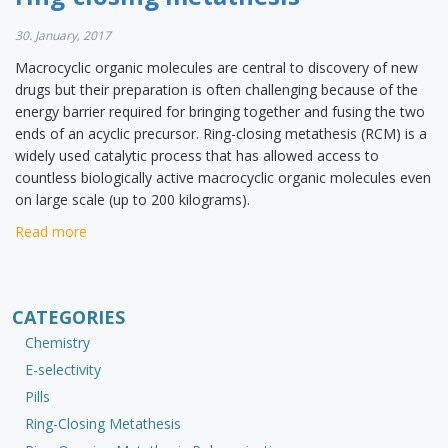
30. January, 2017
Macrocyclic organic molecules are central to discovery of new
drugs but their preparation is often challenging because of the
energy barrier required for bringing together and fusing the two
ends of an acyclic precursor. Ring-closing metathesis (RCM) is a
widely used catalytic process that has allowed access to
countless biologically active macrocyclic organic molecules even
on large scale (up to 200 kilograms).
Read more
CATEGORIES
Chemistry
E-selectivity
Pills
Ring-Closing Metathesis