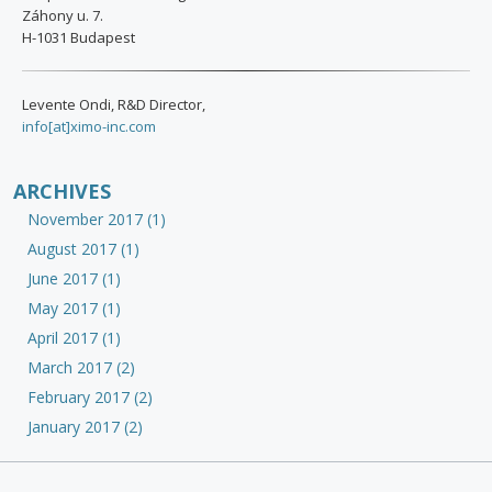
Záhony u. 7.
H-1031 Budapest
Levente Ondi, R&D Director,
info[at]ximo-inc.com
ARCHIVES
November 2017 (1)
August 2017 (1)
June 2017 (1)
May 2017 (1)
April 2017 (1)
March 2017 (2)
February 2017 (2)
January 2017 (2)