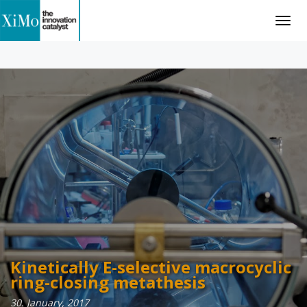
Togg
navig
Kinetically E-selective macrocyclic
Catalytic Ring-Closing Metathesis
ring-closing metathesis
02. May, 2017
30. January, 2017