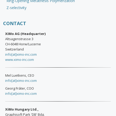
Ring-Opening Metathesis Polymerization
Z-selectivity
CONTACT
XiMo AG (Headquarter)
Altsagenstrasse 3
CH-6048 Horw/Lucerne
Switzerland
info[at]ximo-inc.com
www.ximo-inc.com
Mel Luetkens, CEO
info[at]ximo-inc.com
Georg Fráter, COO
info[at]ximo-inc.com
XiMo Hungary Ltd.,
Graphisoft Park 'DB' Bdg.